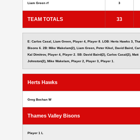
Liam Green rf
3
TEAM TOTALS
33
E: Carlos Casal, Liam Green, Player 4, Player 8. LOB: Herts Hawks 3, Th
Bisons 6. 2B: Mike Wakelam(2), Liam Green, Peter Kikel, David Baird, Car
Kal Dimitrov, Player 4, Player 2. SB: David Baird(2), Carlos Casal(2), Matt
Johnston(2), Mike Wakelam, Player 2, Player 3, Player 1.
Herts Hawks
Greg Bochan W
Thames Valley Bisons
Player 1 L