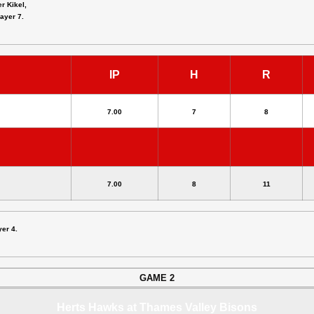
er Kikel,
layer 7.
IP
H
R
7.00
7
8
7.00
8
11
yer 4.
GAME 2
Herts Hawks at Thames Valley Bisons