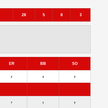
28
5
8
3
ER
BB
SO
2
4
3
7
1
3