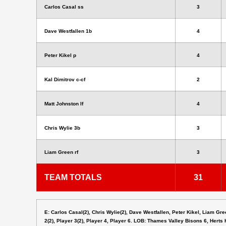
Carlos Casal ss
3
Dave Westfallen 1b
4
Peter Kikel p
4
Kal Dimitrov c-cf
2
Matt Johnston lf
4
Chris Wylie 3b
3
Liam Green rf
3
TEAM TOTALS
31
E: Carlos Casal(2), Chris Wylie(2), Dave Westfallen, Peter Kikel, Liam Gre
2(2), Player 3(2), Player 4, Player 6. LOB: Thames Valley Bisons 6, Herts