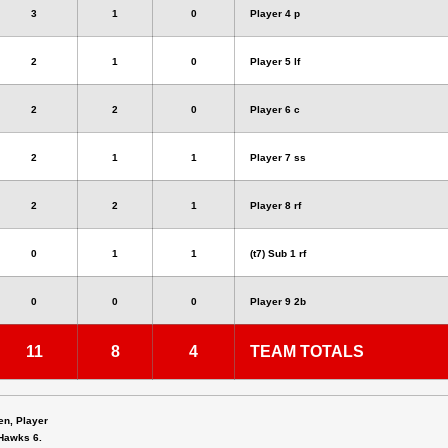
3
1
0
Player 4 p
2
1
0
Player 5 lf
2
2
0
Player 6 c
2
1
1
Player 7 ss
2
2
1
Player 8 rf
0
1
1
(t7) Sub 1 rf
0
0
0
Player 9 2b
11
8
4
TEAM TOTALS
en, Player
 Hawks 6.