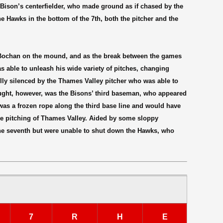
 Bison’s centerfielder, who made ground as if chased by the
he Hawks in the bottom of the 7th, both the pitcher and the
Bochan on the mound, and as the break between the games
as able to unleash his wide variety of pitches, changing
lly silenced by the Thames Valley pitcher who was able to
ought, however, was the Bisons’ third baseman, who appeared
t was a frozen rope along the third base line and would have
the pitching of Thames Valley. Aided by some sloppy
the seventh but were unable to shut down the Hawks, who
7
R
H
E