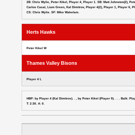
2B: Chris Wylie, Peter Kikel, Player 4, Player 1. SB: Matt Johnston(2), Pet
Carlos Casal, Liam Green, Kal Dimitrov, Player 4(2), Player 1, Player 6, P
CS: Chris Wylie. SF: Mike Wakelam.
Herts Hawks
Peter Kikel W
Thames Valley Bisons
Player 4 L
HBP: by Player 4 (Kal Dimitrov). . , by Peter Kikel (Player 9). . . . Balk: Pla
T: 2:30. A: 0.