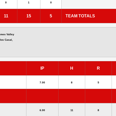
0
1
0
11
15
5
TEAM TOTALS
ames Valley
los Casal,
IP
H
R
7.00
8
5
6.00
11
8