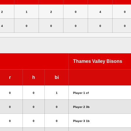
2
1
2
0
4
0
4
0
0
0
0
0
Thames Valley Bisons
r
h
bi
0
0
1
Player 1 cf
0
0
0
Player 2 3b
0
0
0
Player 3 1b