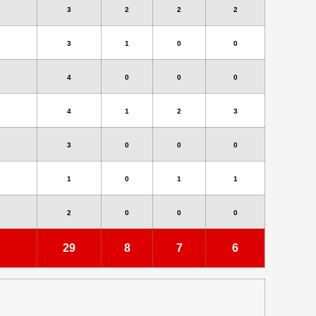
3
2
2
2
3
1
0
0
4
0
0
0
4
1
2
3
3
0
0
0
1
0
1
1
2
0
0
0
29
8
7
6