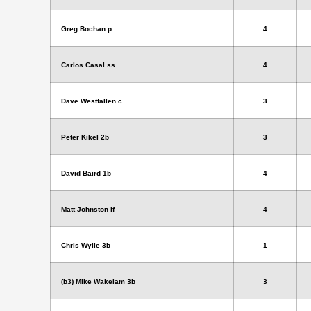
Greg Bochan p
4
Carlos Casal ss
4
Dave Westfallen c
3
Peter Kikel 2b
3
David Baird 1b
4
Matt Johnston lf
4
Chris Wylie 3b
1
(b3) Mike Wakelam 3b
3