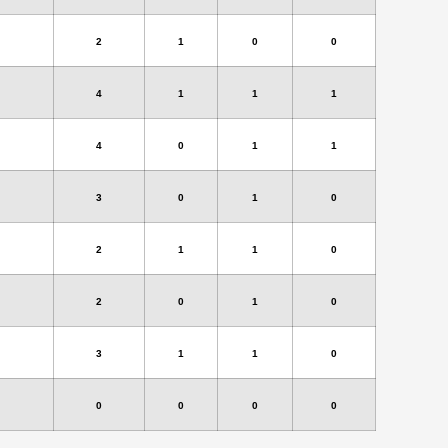
2
1
0
0
4
1
1
1
4
0
1
1
3
0
1
0
2
1
1
0
2
0
1
0
3
1
1
0
0
0
0
0