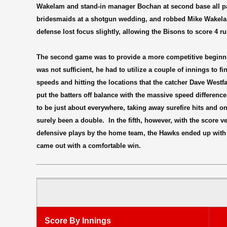
Wakelam and stand-in manager Bochan at second base all part
bridesmaids at a shotgun wedding, and robbed Mike Wakelam 
defense lost focus slightly, allowing the Bisons to score 4 ru
The second game was to provide a more competitive beginni
was not sufficient, he had to utilize a couple of innings to 
speeds and hitting the locations that the catcher Dave Westf
put the batters off balance with the massive speed difference
to be just about everywhere, taking away surefire hits and on
surely been a double.
In the fifth, however, with the score
defensive plays by the home team, the Hawks ended up with 
came out with a comfortable win.
Score By Innings