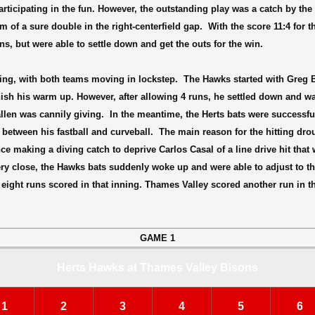
icipating in the fun. However, the outstanding play was a catch by the
of a sure double in the right-centerfield gap.
With the score 11:4 for t
ns, but were able to settle down and get the outs for the win.
ng, with both teams moving in lockstep.
The Hawks started with Greg 
finish his warm up. However, after allowing 4 runs, he settled down and w
allen was cannily giving.
In the meantime, the Herts bats were successfu
 between his fastball and curveball.
The main reason for the hitting dr
ce making a diving catch to deprive Carlos Casal of a line drive hit tha
 very close, the Hawks bats suddenly woke up and were able to adjust to 
eight runs scored in that inning. Thames Valley scored another run in 
GAME 1
Herts Hawks at Thames Valley Bisons
1
2
3
4
5
6