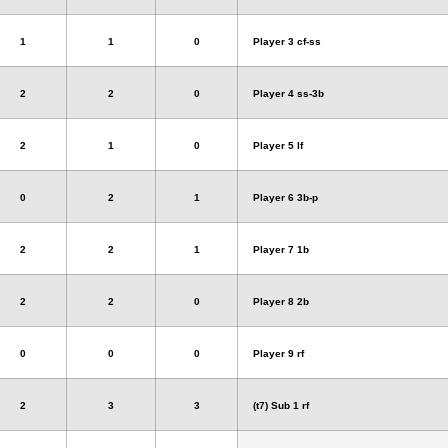
1
1
0
Player 3 cf-ss
2
2
0
Player 4 ss-3b
2
1
0
Player 5 lf
0
2
1
Player 6 3b-p
2
2
1
Player 7 1b
2
2
0
Player 8 2b
0
0
0
Player 9 rf
2
3
3
(t7) Sub 1 rf