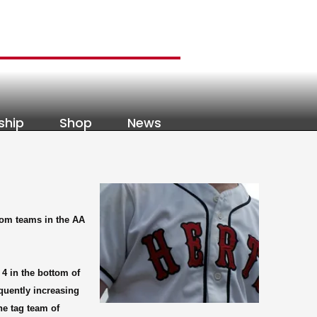
ship
Shop
News
tom teams in the AA
 4 in the bottom of
equently increasing
he tag team of