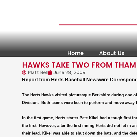
Home
About Us
HAWKS TAKE TWO FROM THAME
Matt Bell
June 28, 2009
Report from Herts Baseball Newswire Correspo
The Herts Hawks visited picturesque Berkshire during one of
Division.
Both teams were keen to perform and move away from
In the first game, Herts starter Pete Kikel had a tough first
the first. However, after the first inning Herts did not let in
their lead. Kikel was able to shut down the bats, and the de