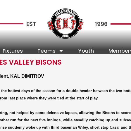
EST
1996
Fixtures
Teams
Youth
Member
S VALLEY BISONS
ndent, KAL DIMITROV
 the hottest days of the season for a double header between the two bot
 last place where they were tied at the start of play.
 inning, not helped by some defensive lapses, allowing the Bisons to score
 another run for the next five innings, while steadily catching up and subs
fense suddenly woke up with third baseman Wiley, short stop Casal and t