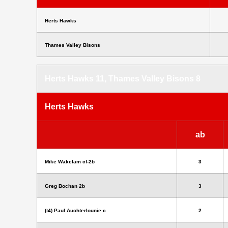
Herts Hawks
Thames Valley Bisons
Herts Hawks 11, Thames Valley Bisons 8
Herts Hawks
ab
Mike Wakelam cf-2b
3
Greg Bochan 2b
3
(t4) Paul Auchterlounie c
2