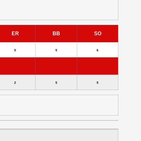
ER
BB
SO
5
5
6
2
5
5