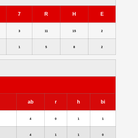
7
R
H
E
3
11
15
2
1
5
8
2
ab
r
h
bi
4
0
1
1
4
1
1
0