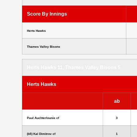
Score By Innings
Herts Hawks
Thames Valley Bisons
Herts Hawks 11, Thames Valley Bisons 5
Herts Hawks
ab
Paul Auchterlounie cf
3
(b5) Kal Dimitrov cf
1