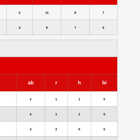
2
11
8
7
4
8
7
6
ab
r
h
bi
2
1
1
0
4
1
1
0
3
2
0
0