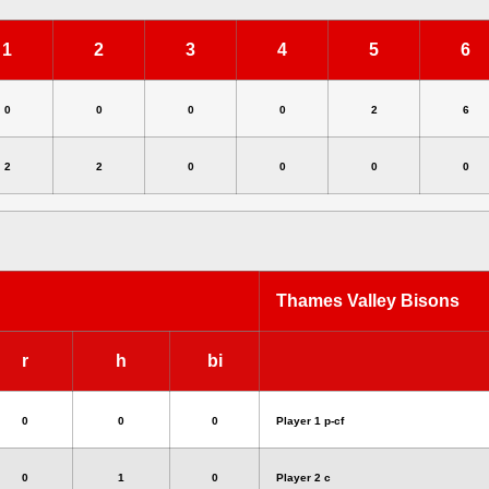
1
2
3
4
5
6
0
0
0
0
2
6
2
2
0
0
0
0
Thames Valley Bisons
r
h
bi
0
0
0
Player 1 p-cf
0
1
0
Player 2 c