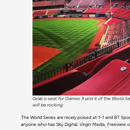
Grab a seat for Games 3 and 4 of the World S
will be rocking.
The World Series are nicely poised at 1-1 and BT Sp
anyone who has Sky Digital, Virgin Media, Freeview o