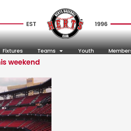
EST
1996
Fixtures
Teams
Youth
Member
his weekend