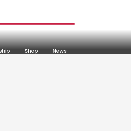
ship
Shop
News