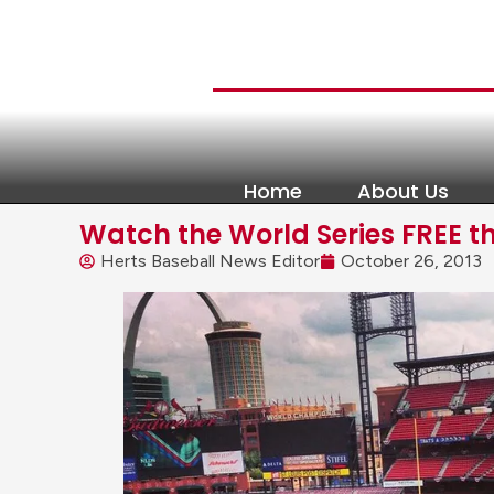
Home
About Us
Watch the World Series FREE t
Herts Baseball News Editor
October 26, 2013