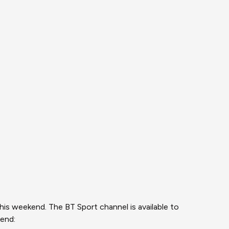
is weekend. The BT Sport channel is available to
kend: