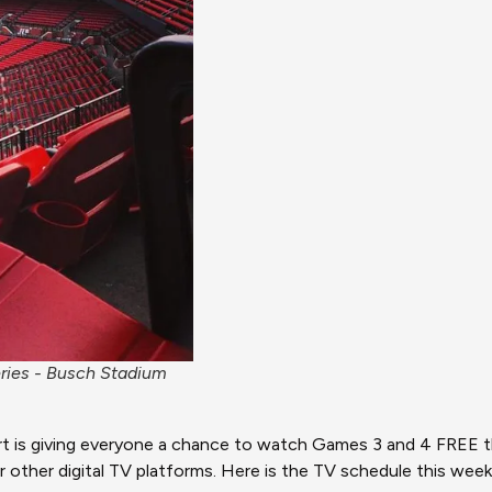
eries - Busch Stadium
ort is giving everyone a chance to watch Games 3 and 4 FREE th
r other digital TV platforms. Here is the TV schedule this wee