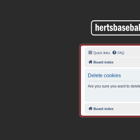
Quick links
FAQ
Board index
Delete cookies
Are you sure you want to delete
Board index