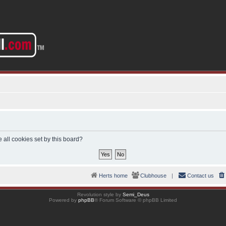
 all cookies set by this board?
Herts home
Clubhouse
|
Contact us
Revolution style by
Semi_Deus
Powered by
phpBB
® Forum Software © phpBB Limited