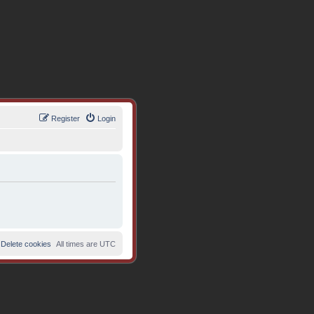
Register
Login
Delete cookies
All times are
UTC