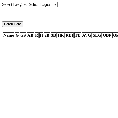
Select League:
Fetch Data
Name
G
GS
AB
R
H
2B
3B
HR
RBI
TB
AVG
SLG
OBP
O