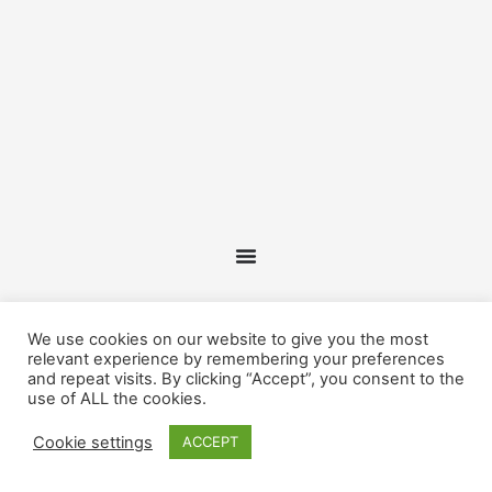
We use cookies on our website to give you the most
relevant experience by remembering your preferences
and repeat visits. By clicking “Accept”, you consent to the
use of ALL the cookies.
Cookie settings
ACCEPT