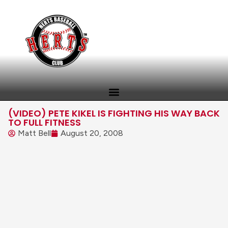
(VIDEO) PETE KIKEL IS FIGHTING HIS WAY BACK
TO FULL FITNESS
Matt Bell
August 20, 2008