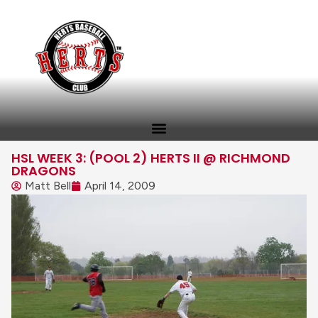
HSL WEEK 3: (POOL 2) HERTS II @ RICHMOND
DRAGONS
Matt Bell
April 14, 2009