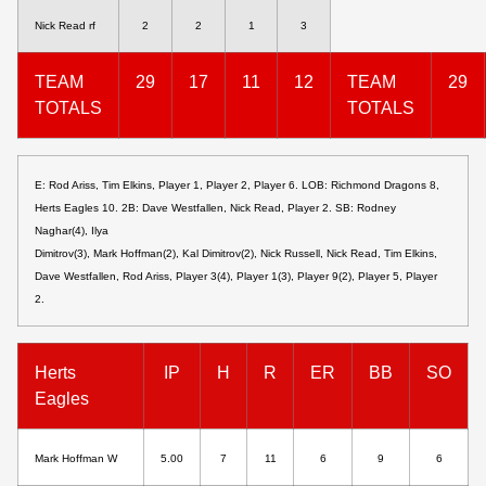
Nick Read rf
2
2
1
3
TEAM
29
17
11
12
TEAM
29
TOTALS
TOTALS
E: Rod Ariss, Tim Elkins, Player 1, Player 2, Player 6. LOB: Richmond Dragons 8,
Herts Eagles 10. 2B: Dave Westfallen, Nick Read, Player 2. SB: Rodney
Naghar(4), Ilya
Dimitrov(3), Mark Hoffman(2), Kal Dimitrov(2), Nick Russell, Nick Read, Tim Elkins,
Dave Westfallen, Rod Ariss, Player 3(4), Player 1(3), Player 9(2), Player 5, Player
2.
Herts
IP
H
R
ER
BB
SO
Eagles
Mark Hoffman W
5.00
7
11
6
9
6