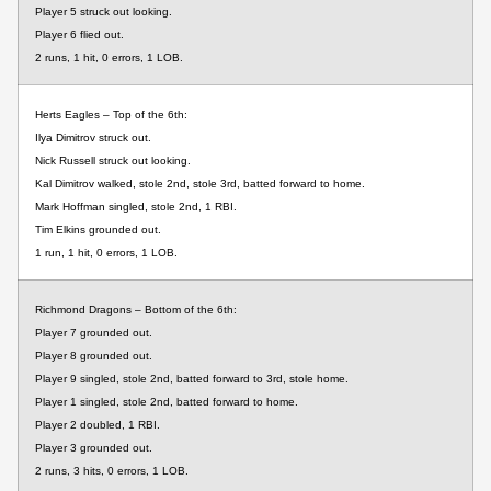
Player 5 struck out looking.
Player 6 flied out.
2 runs, 1 hit, 0 errors, 1 LOB.
Herts Eagles – Top of the 6th:
Ilya Dimitrov struck out.
Nick Russell struck out looking.
Kal Dimitrov walked, stole 2nd, stole 3rd, batted forward to home.
Mark Hoffman singled, stole 2nd, 1 RBI.
Tim Elkins grounded out.
1 run, 1 hit, 0 errors, 1 LOB.
Richmond Dragons – Bottom of the 6th:
Player 7 grounded out.
Player 8 grounded out.
Player 9 singled, stole 2nd, batted forward to 3rd, stole home.
Player 1 singled, stole 2nd, batted forward to home.
Player 2 doubled, 1 RBI.
Player 3 grounded out.
2 runs, 3 hits, 0 errors, 1 LOB.