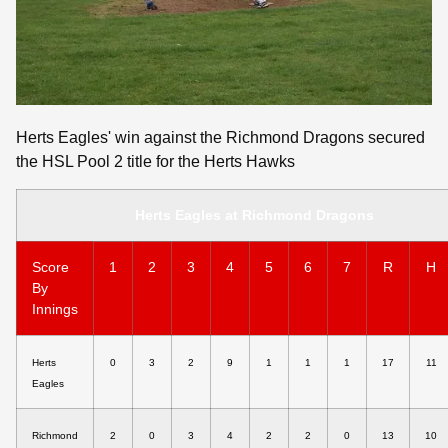
Herts Eagles' win against the Richmond Dragons secured
the HSL Pool 2 title for the Herts Hawks
Herts Eagles at Richmond Dragons
Score
1
2
3
4
5
6
7
R
H
By
Innings
Herts
0
3
2
9
1
1
1
17
11
Eagles
Richmond
2
0
3
4
2
2
0
13
10