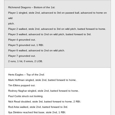
Richmond Dragons – Bottom of the 1st:
Player 1 singled, stole 2nd, advanced to 3rd on passed ball, advanced to home on
wild
pitch.
Player 2 walked, stole 2nd, advanced to 3rd on wild pitch, batted forward to home.
Player 3 walked, advanced to 2nd on wild pitch, batted forward to 3rd.
Player 4 grounded out.
Player 5 grounded out, 1 RBI.
Player 6 walked, advanced to 2nd on wild pitch.
Player 7 grounded out.
2 runs, 1 hit, 0 errors, 2 LOB.
Herts Eagles – Top of the 2nd:
Mark Hoffman singled, stole 2nd, batted forward to home.
Tim Elkins popped out.
Rodney Naghar singled, stole 2nd, batted forward to home.
Paul Curtis struck out looking.
Nick Read doubled, stole 3rd, batted forward to home, 2 RBI.
Rod Ariss walked, stole 2nd, batted forward to 3rd.
Ilya Dimitrov reached first base, stole 2nd, 1 RBI.