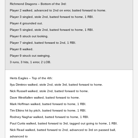
Richmond Dragons – Bottom of the 3rd:
Player 2 walked, advanced to 2nd on error, batted forward to home.
Player 3 singled, stole 2nd, batted forward to home, 1 RBI.
Player 4 grounded out.
Player 5 singled, stole 2nd, batted forward to home, 1 RBI.
Player 6 struck out looking.
Player 7 singled, batted forward to 2nd, 1 RBI.
Player 8 walked.
Player 9 struck out swinging.
3 runs, 3 hits, 1 error, 2 LOB.
Herts Eagles – Top of the 4th:
Ilya Dimitrov walked, stole 2nd, stole 3rd, batted forward to home.
Nick Russell walked, stole 2nd, batted forward to home.
Dave Westfallen walked, batted forward to home.
Mark Hoffman walked, batted forward to home, 1 RBI.
Tim Elkins hit by pitch, batted forward to home, 1 RBI.
Rodney Naghar walked, batted forward to home, 1 RBI.
Paul Curtis walked, batted forward to 3rd, tagged out going to home, 1 RBI.
Nick Read walked, batted forward to 2nd, advanced to 3rd on passed ball,
advanced to