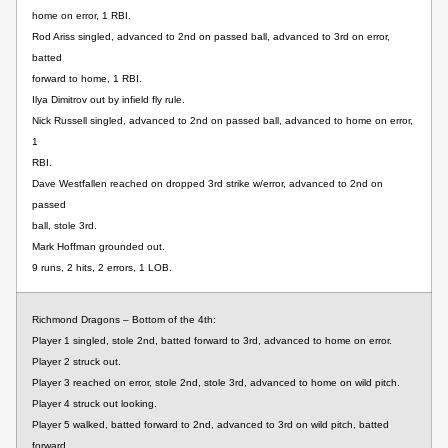
home on error, 1 RBI.
Rod Ariss singled, advanced to 2nd on passed ball, advanced to 3rd on error,
batted
forward to home, 1 RBI.
Ilya Dimitrov out by infield fly rule.
Nick Russell singled, advanced to 2nd on passed ball, advanced to home on error,
1
RBI.
Dave Westfallen reached on dropped 3rd strike w/error, advanced to 2nd on
passed
ball, stole 3rd.
Mark Hoffman grounded out.
9 runs, 2 hits, 2 errors, 1 LOB.
Richmond Dragons – Bottom of the 4th:
Player 1 singled, stole 2nd, batted forward to 3rd, advanced to home on error.
Player 2 struck out.
Player 3 reached on error, stole 2nd, stole 3rd, advanced to home on wild pitch.
Player 4 struck out looking.
Player 5 walked, batted forward to 2nd, advanced to 3rd on wild pitch, batted
forward