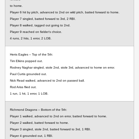
to home.
Player 6 hit by pitch, advanced to 2nd on wild pitch, batted forward to home.
Player 7 singled, batted forward to 3rd, 2 RBI.
Player 8 walked, tagged out going to 2nd.
Player 9 reached on fielder's choice.
4 runs, 2 hits, 1 error, 2 LOB.
Herts Eagles – Top of the 5th:
Tim Elkins popped out.
Rodney Naghar singled, stole 2nd, stole 3rd, advanced to home on error.
Paul Curtis grounded out.
Nick Read walked, advanced to 2nd on passed ball.
Rod Ariss flied out.
1 run, 1 hit, 1 error, 1 LOB.
Richmond Dragons – Bottom of the 5th:
Player 1 walked, advanced to 2nd on error, batted forward to home.
Player 2 walked, batted forward to home.
Player 3 singled, stole 2nd, batted forward to 3rd, 1 RBI.
Player 4 grounded out, 1 RBI.