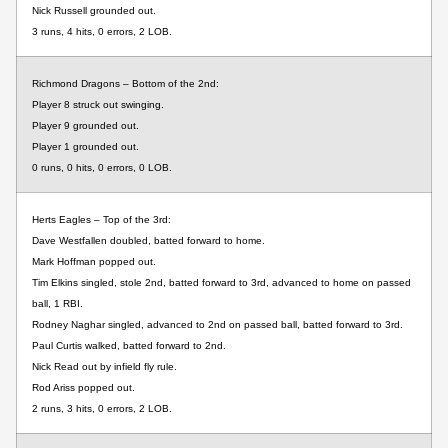
Nick Russell grounded out.
3 runs, 4 hits, 0 errors, 2 LOB.
Richmond Dragons – Bottom of the 2nd:
Player 8 struck out swinging.
Player 9 grounded out.
Player 1 grounded out.
0 runs, 0 hits, 0 errors, 0 LOB.
Herts Eagles – Top of the 3rd:
Dave Westfallen doubled, batted forward to home.
Mark Hoffman popped out.
Tim Elkins singled, stole 2nd, batted forward to 3rd, advanced to home on passed
ball, 1 RBI.
Rodney Naghar singled, advanced to 2nd on passed ball, batted forward to 3rd.
Paul Curtis walked, batted forward to 2nd.
Nick Read out by infield fly rule.
Rod Ariss popped out.
2 runs, 3 hits, 0 errors, 2 LOB.