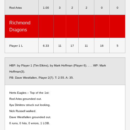
Rod Ariss
1.00
3
2
2
0
0
Richmond
Dragons
Player 1 L
6.33
11
17
11
16
5
HBP: by Player 1 (Tim Elkins), by Mark Hoffman (Player 6). . . . WP: Mark
Hoffman(3).
PB: Dave Westfallen, Player 2(7). T: 2:55. A: 35.
Herts Eagles – Top of the 1st:
Rod Ariss grounded out.
Ilya Dimitrov struck out looking.
Nick Russell walked.
Dave Westfallen grounded out.
0 runs, 0 hits, 0 errors, 1 LOB.