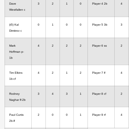
Dave
3
2
1
0
Player 4 2b
4
Westfallen c
(t5) Kal
0
1
0
0
Player 5 3b
3
Dimitrov c
Mark
4
2
2
2
Player 6 ss
2
Hoffman p-
1b
Tim Elkins
4
2
1
2
Player 7 lf
4
1b-cf
Rodney
3
4
3
1
Player 8 cf
2
Naghar lf-2b
Paul Curtis
2
0
0
1
Player 9 rf
4
2b-lf