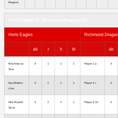
Dragons
Herts Eagles 17, Richmond Dragons 13
Herts Eagles
Richmond Drago
ab
r
h
bi
ab
Rod Ariss ss-
4
1
1
1
Player 1 p
4
3b-p
Ilya Dimitrov
4
1
1
1
Player 2 c
2
cf-ss
Nick Russell
3
2
1
1
Player 3 1b
4
3b-ss