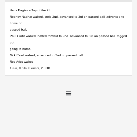
Herts Eagles – Top of the 7th:
Rodney Naghar walked, stole 2nd, advanced to 3rd on passed ball, advanced to
home on
passed ball.
Paul Curtis walked, batted forward to 2nd, advanced to 3rd on passed ball, tagged
out
going to home.
Nick Read walked, advanced to 2nd on passed ball.
Rod Ariss walked.
1 run, 0 hits, 0 errors, 2 LOB.