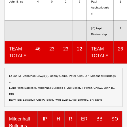
John B. ss
4
0
2
7
Paul
1
Auchterlounie
cf
(t3) Aspi
1
Dimitrov cf-p
TEAM
46
23
23
22
TEAM
26
TOTALS
TOTALS
E: Jon M., Jonathon Lewys(3), Bobby Gould, Peter Kikel. DP: Mildenhall Bulldogs
1.
LOB: Herts Eagles 5, Mildenhall Bulldogs 6. 2B: Blide(2), Perez, Chewy, John B..
HR:
Barry. SB: Lester(2), Chewy, Blide, Iwan Evans, Aspi Dimitrov. SF: Steve.
Mildenhall
IP
H
R
ER
BB
SO
Bulldogs