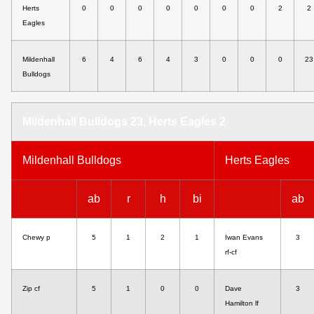
Herts
0
0
0
0
0
0
0
2
2
Eagles
Mildenhall
6
4
6
4
3
0
0
0
23
Bulldogs
Mildenhall Bulldogs 23, Herts Eagles 2
Mildenhall Bulldogs
Herts Eagles
ab
r
h
bi
ab
Chewy p
5
1
2
1
Iwan Evans
3
rf-cf
Zip cf
5
1
0
0
Dave
3
Hamilton lf