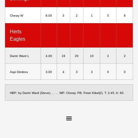
Chewy W
8.00
3
2
1
5
8
Herts
Eagles
Darrin Ward L
4.00
19
20
10
2
2
Aspi Dimitrov
3.00
4
3
3
0
0
HBP: by Darrin Ward (Steve). . . . . WP: Chewy. PB: Peter Kikel(2). T: 2:45. A: 60.