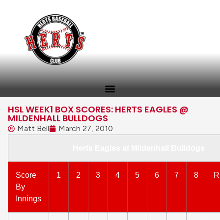
HSL WEEK1 BOX SCORES: HERTS EAGLES @
MILDENHALL BULLDOGS
Matt Bell
March 27, 2010
Herts Eagles at Mildenhall Bulldogs
Score
1
2
3
4
5
6
7
8
R
By
Innings