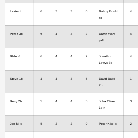
Lester lf
6
3
3
0
Bobby Gould
4
ss
Perez 3b
6
4
3
2
Darrin Ward
4
p-1b
Blide rf
6
4
4
2
Jonathon
4
Lewys 3b
Steve 1b
4
4
3
5
David Baird
1
2b
Barry 2b
5
4
4
5
John Oliver
3
1b-rf
Jon M. c
5
2
2
0
Peter Kikel c
2