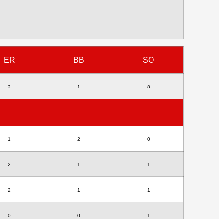
ER
BB
SO
2
1
8
1
2
0
2
1
1
2
1
1
0
0
1