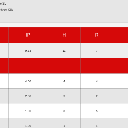
r(2),
itrov. CS:
IP
H
R
9.33
11
7
4.00
4
4
2.00
3
2
1.00
3
5
1.00
1
1