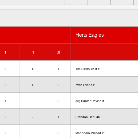
Herts Eagles
r
h
bi
3
4
1
Tim Elkins 1b-rf-lf
0
1
2
Iwan Evans lf
1
0
0
(t8) Hunter Devine rf
2
2
1
Brandon Deal 3b
2
0
0
Mahendra Prasad cf