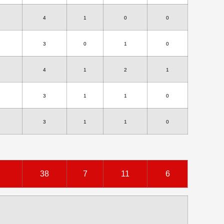
4
1
0
0
3
0
1
0
4
1
2
1
3
1
1
0
3
1
1
0
38
7
11
6