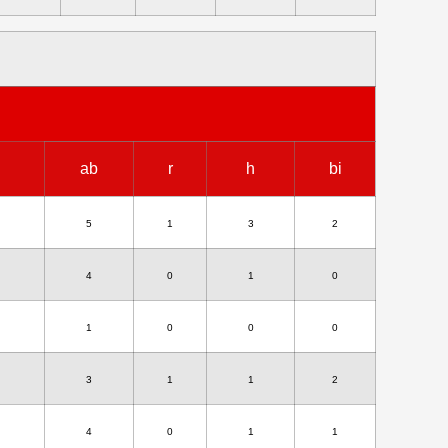
ab
r
h
bi
5
1
3
2
4
0
1
0
1
0
0
0
3
1
1
2
4
0
1
1