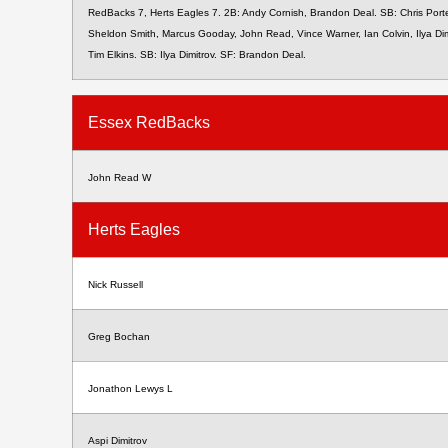
RedBacks 7, Herts Eagles 7. 2B: Andy Cornish, Brandon Deal. SB: Chris Porte
Sheldon Smith, Marcus Gooday, John Read, Vince Warner, Ian Colvin, Ilya Dim
Tim Elkins. SB: Ilya Dimitrov. SF: Brandon Deal.
Essex RedBacks
John Read W
Herts Eagles
Nick Russell
Greg Bochan
Jonathon Lewys L
Aspi Dimitrov