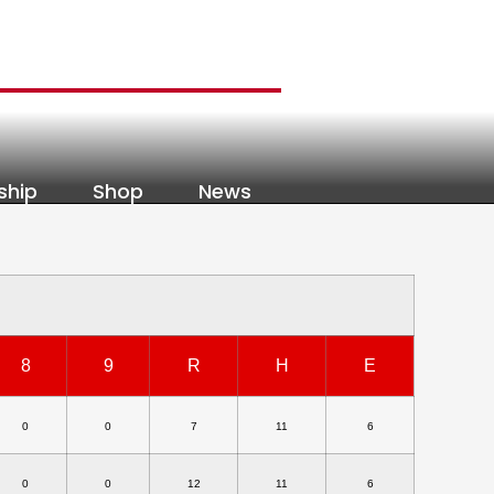
ship
Shop
News
8
9
R
H
E
0
0
7
11
6
0
0
12
11
6