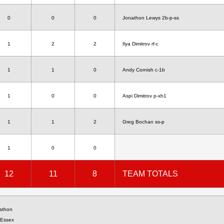
0
0
0
Jonathon Lewys 2b-p-ss
1
2
2
Ilya Dimitrov rf-c
1
1
0
Andy Cornish c-1b
1
0
0
Aspi Dimitrov p-xh1
1
1
2
Greg Bochan ss-p
1
0
0
12
11
8
TEAM TOTALS
nathon
 Essex