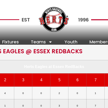
EST
1996
Fixtures
Teams
Youth
Member
S EAGLES @ ESSEX REDBACKS
Herts Eagles at Essex RedBacks
2
3
4
5
6
7
4
0
0
2
0
1
1
0
0
3
0
7