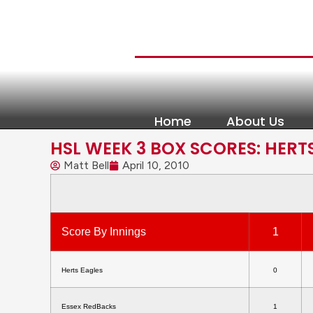
Home
About Us
HSL WEEK 3 BOX SCORES: HERT
Matt Bell
April 10, 2010
Score By Innings
1
Herts Eagles
0
Essex RedBacks
1