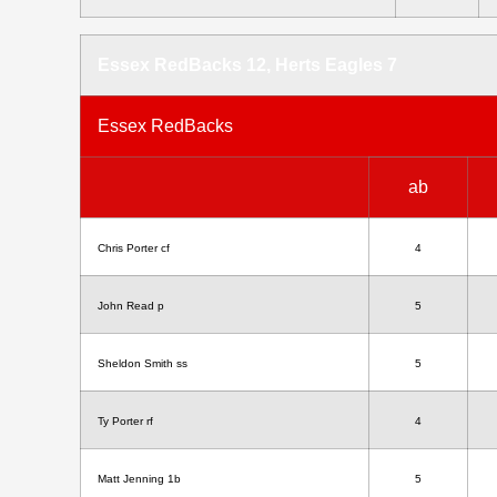
Essex RedBacks 12, Herts Eagles 7
Essex RedBacks
ab
Chris Porter cf
4
John Read p
5
Sheldon Smith ss
5
Ty Porter rf
4
Matt Jenning 1b
5