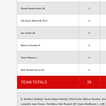
Stuart Harper-Horn 3b
1
(t3) Sean Briscomb 3b-rf
4
Ian Colvin 2b
4
Marcus Gooday lf
3
Vince Warner c
4
Nick Russell xh1-p-2b
4
TEAM TOTALS
39
E: Sheldon Smith(2), Stuart Harper-Horn(2), Chris Porter, Marcus Gooday, Jo
Lewys(3), Iwan Evans, Tim Elkins, Nick Russell. DP: Essex RedBacks 1. LOB: