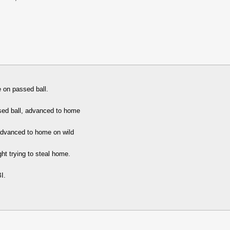
 on passed ball.
sed ball, advanced to home
advanced to home on wild
ht trying to steal home.
I.