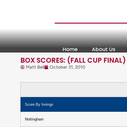
Home
About Us
BOX SCORES: (FALL CUP FINAL)
Matt Bell
October 31, 2010
Score By Innings
Nottingham