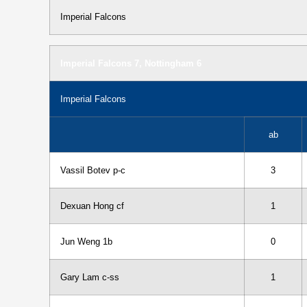
Imperial Falcons
Imperial Falcons 7, Nottingham 6
Imperial Falcons
ab
Vassil Botev p-c
3
Dexuan Hong cf
1
Jun Weng 1b
0
Gary Lam c-ss
1