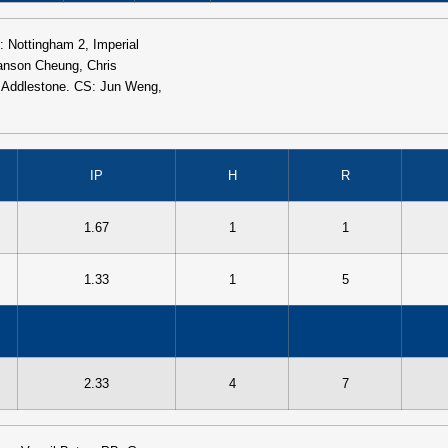
: Nottingham 2, Imperial
anson Cheung, Chris
s Addlestone. CS: Jun Weng,
IP
H
R
1.67
1
1
1.33
1
5
2.33
4
7