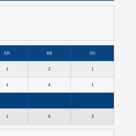
ER
BB
SO
1
2
1
1
4
1
1
6
3