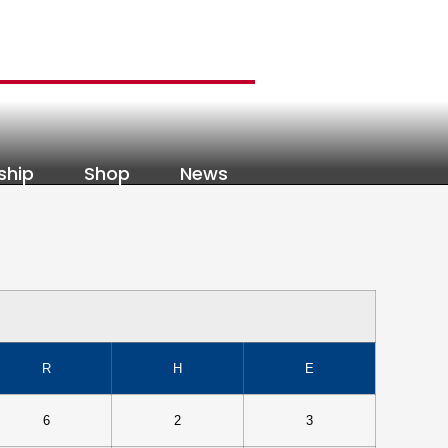
ship
Shop
News
R
H
E
6
2
3