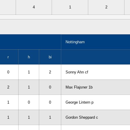
4
1
2
Nottingham
r
h
bi
0
1
2
Sonny Ahn cf
2
1
0
Max Flajsner 1b
1
0
0
George Lintern p
1
1
1
Gordon Sheppard c