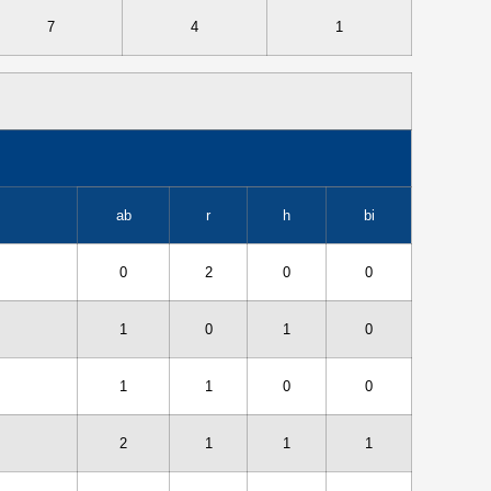
7
4
1
ab
r
h
bi
0
2
0
0
1
0
1
0
1
1
0
0
2
1
1
1