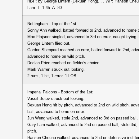
HBP: by George Lintern (Dexuan Hong). . . WP: Hanson Cheun
Lam. T: 1:45. A: 80.
Nottingham - Top of the 1st:
Sonny Ahn walked, batted forward to 2nd, advanced to home o
Max Flajsner singled, advanced to 3rd on error, caught trying 
George Lintern flied out.
Gordon Sheppard reached on error, batted forward to 2nd, adv
advanced to home on wild pitch.
Declan Price reached on fielder's choice.
Mark Warren struck out looking.
2 runs, 1 hit, 1 error, 1 LOB.
Imperial Falcons - Bottom of the 1st:
Vassil Botev struck out looking.
Dexuan Hong hit by pitch, advanced to 2nd on wild pitch, adv
ball, advanced to home on error.
Jun Weng walked, stole 2nd, advanced to 3rd on passed ball,
Gary Lam walked, advanced to 2nd on passed ball, stole 3rd,
pitch.
Hanson Cheung walked, advanced to 2nd on defensive indiffe