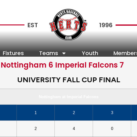
EST
1996
Fixtures
Teams
Youth
Member
 Nottingham 6 Imperial Falcons 7
UNIVERSITY FALL CUP FINAL
Nottingham at Imperial Falcons
1
2
3
2
4
0