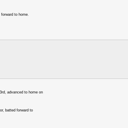
 forward to home.
 3rd, advanced to home on
or, batted forward to