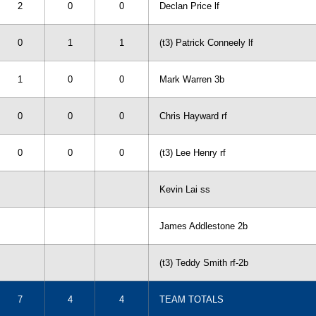
2
0
0
Declan Price lf
0
1
1
(t3) Patrick Conneely lf
1
0
0
Mark Warren 3b
0
0
0
Chris Hayward rf
0
0
0
(t3) Lee Henry rf
Kevin Lai ss
James Addlestone 2b
(t3) Teddy Smith rf-2b
7
4
4
TEAM TOTALS