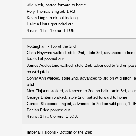
wild pitch, batted forward to home.
Rory Thomas singled, 1 RBI.
Kevin Ling struck out looking.
Hajime Urata grounded out.
4 runs, 1 hit, 1 error, 1 LOB.
Nottingham - Top of the 2nd:
Chris Hayward walked, stole 2nd, stole 3rd, advanced to home
Kevin Lai popped out.
James Addlestone walked, stole 2nd, advanced to 3rd on pas
on wild pitch.
Sonny Ahn walked, stole 2nd, advanced to 3rd on wild pitch, 
pitch.
Max Flajsner walked, advanced to 2nd on balk, stole 3rd, caug
George Lintern walked, stole 2nd, batted forward to home.
Gordon Sheppard singled, advanced to 2nd on wild pitch, 1 RB
Declan Price popped out.
4 runs, 1 hit, 0 errors, 1 LOB.
Imperial Falcons - Bottom of the 2nd: