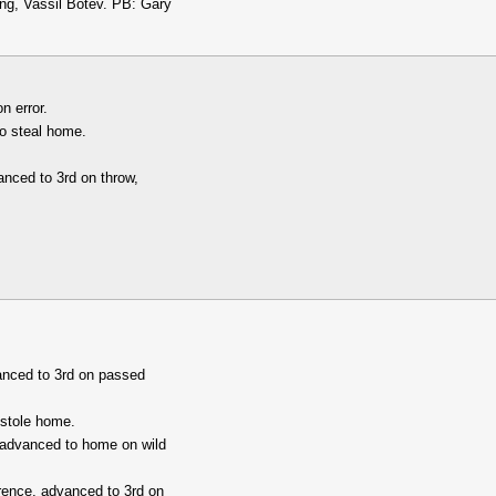
g, Vassil Botev. PB: Gary
n error.
to steal home.
anced to 3rd on throw,
anced to 3rd on passed
 stole home.
 advanced to home on wild
rence, advanced to 3rd on