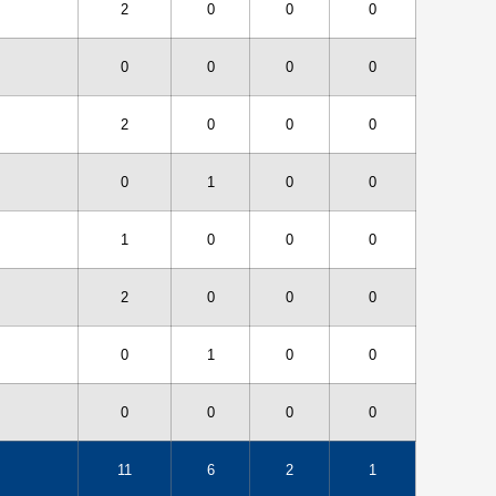
2
0
0
0
0
0
0
0
2
0
0
0
0
1
0
0
1
0
0
0
2
0
0
0
0
1
0
0
0
0
0
0
11
6
2
1