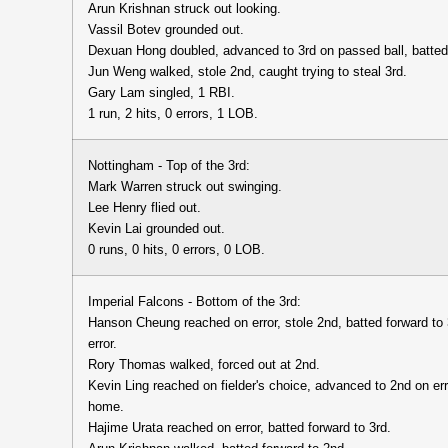
Arun Krishnan struck out looking.
Vassil Botev grounded out.
Dexuan Hong doubled, advanced to 3rd on passed ball, batted
Jun Weng walked, stole 2nd, caught trying to steal 3rd.
Gary Lam singled, 1 RBI.
1 run, 2 hits, 0 errors, 1 LOB.
Nottingham - Top of the 3rd:
Mark Warren struck out swinging.
Lee Henry flied out.
Kevin Lai grounded out.
0 runs, 0 hits, 0 errors, 0 LOB.
Imperial Falcons - Bottom of the 3rd:
Hanson Cheung reached on error, stole 2nd, batted forward to
error.
Rory Thomas walked, forced out at 2nd.
Kevin Ling reached on fielder's choice, advanced to 2nd on err
home.
Hajime Urata reached on error, batted forward to 3rd.