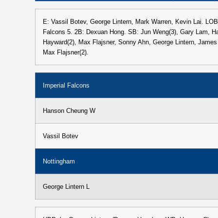
E: Vassil Botev, George Lintern, Mark Warren, Kevin Lai. LOB
Falcons 5. 2B: Dexuan Hong. SB: Jun Weng(3), Gary Lam, H
Hayward(2), Max Flajsner, Sonny Ahn, George Lintern, Jame
Max Flajsner(2).
Imperial Falcons
Hanson Cheung W
Vassil Botev
Nottingham
George Lintern L