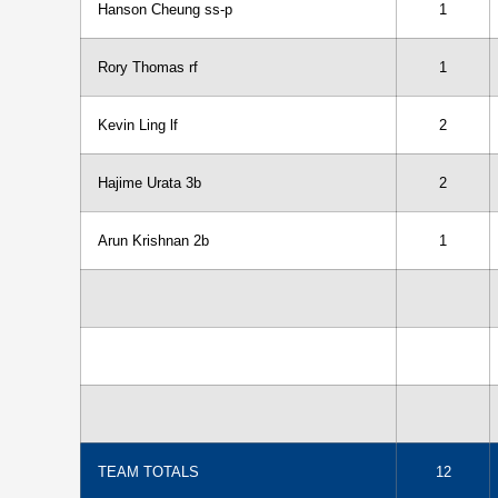
Hanson Cheung ss-p
1
Rory Thomas rf
1
Kevin Ling lf
2
Hajime Urata 3b
2
Arun Krishnan 2b
1
TEAM TOTALS
12