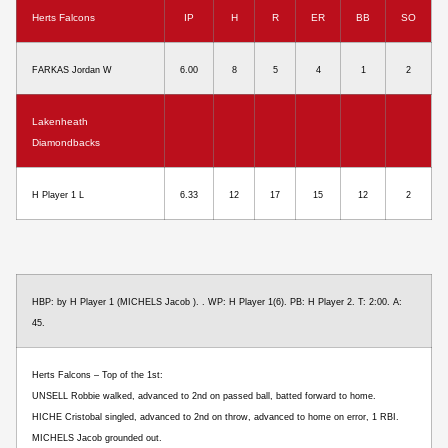
Herts Falcons
IP
H
R
ER
BB
SO
FARKAS Jordan W
6.00
8
5
4
1
2
Lakenheath
Diamondbacks
H Player 1 L
6.33
12
17
15
12
2
HBP: by H Player 1 (MICHELS Jacob ). . WP: H Player 1(6). PB: H Player 2. T: 2:00. A:
45.
Herts Falcons – Top of the 1st:
UNSELL Robbie walked, advanced to 2nd on passed ball, batted forward to home.
HICHE Cristobal singled, advanced to 2nd on throw, advanced to home on error, 1 RBI.
MICHELS Jacob grounded out.