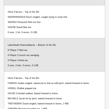
Herts Falcons – Top of the 5th:
NIEDRINGHAUS Kevin singled, caught trying to steal 2nd.
SAIONJI Kimiyoshi flied out foul.
HOUSE David flied out.
0 runs, 1 hit, 0 errors, 0 LOB.
Lakenheath Diamondbacks – Bottom of the 5th:
H Player 2 flied out.
H Player 3 struck out swinging.
H Player 4 lined out.
0 runs, 0 hits, 0 errors, 0 LOB.
Herts Falcons – Top of the 6th:
FARKAS Jordan singled, advanced to 2nd on wild pitch, batted forward to home.
UNSELL Robbie popped out.
HICHE Cristobal walked, batted forward to home.
MICHELS Jacob hit by pitch, batted forward to home.
TRETHEWAY David singled, batted forward to home, 1 RBI.
OSBORN Michael grounded out, 1 RBI.