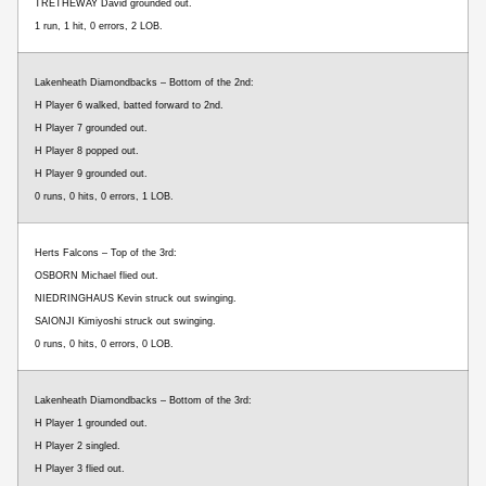
TRETHEWAY David grounded out.
1 run, 1 hit, 0 errors, 2 LOB.
Lakenheath Diamondbacks – Bottom of the 2nd:
H Player 6 walked, batted forward to 2nd.
H Player 7 grounded out.
H Player 8 popped out.
H Player 9 grounded out.
0 runs, 0 hits, 0 errors, 1 LOB.
Herts Falcons – Top of the 3rd:
OSBORN Michael flied out.
NIEDRINGHAUS Kevin struck out swinging.
SAIONJI Kimiyoshi struck out swinging.
0 runs, 0 hits, 0 errors, 0 LOB.
Lakenheath Diamondbacks – Bottom of the 3rd:
H Player 1 grounded out.
H Player 2 singled.
H Player 3 flied out.