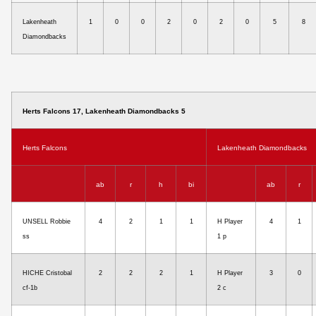
Lakenheath
1
0
0
2
0
2
0
5
8
Diamondbacks
Herts Falcons 17, Lakenheath Diamondbacks 5
Herts Falcons
Lakenheath Diamondbacks
ab
r
h
bi
ab
r
UNSELL Robbie
4
2
1
1
H Player
4
1
ss
1 p
HICHE Cristobal
2
2
2
1
H Player
3
0
cf-1b
2 c