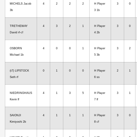
MICHELS Jacob
4
2
2
2
H Player
3
0
3b
3 1b
TRETHEWAY
4
3
2
1
H Player
3
0
David rf-cf
4 2b
OSBORN
4
0
0
1
H Player
3
2
Michael 1b
5 3b
(t7) LIPSTOCK
0
1
0
0
H Player
2
1
Seth rf
6 ss
NIEDRINGHAUS
4
1
3
5
H Player
3
1
Kevin lf
7 lf
SAIONJI
4
1
1
1
H Player
3
0
Kimiyoshi 2b
8 cf