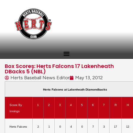
Box Scores: Herts Falcons 17 Lakenheath
DBacks 5 (NBL)
Herts Baseball News Editor
May 13, 2012
Herts Falcons at Lakenheath Diamondbacks
Score By
1
2
3
4
5
6
7
R
H
Innings
Herts Falcons
2
1
0
4
0
7
3
17
12