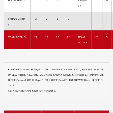
HOUSE David c
1
3
0
0
H Player
2
0
9 rf
FARKAS Jordan
2
2
1
0
p
TEAM TOTALS
29
17
12
12
TEAM
26
5
TOTALS
E: MICHELS Jacob , H Player 6. LOB: Lakenheath Diamondbacks 5, Herts Falcons 6. 2B:
UNSELL Robbie, NIEDRINGHAUS Kevin, SAIONJI Kimiyoshi, H Player 3, H Player 5. 3B:
HICHE Cristobal. HR: H Player 1. SB: HOUSE David(2), TRETHEWAY David, MICHELS
Jacob .
CS: NIEDRINGHAUS Kevin. SF: H Player 9.