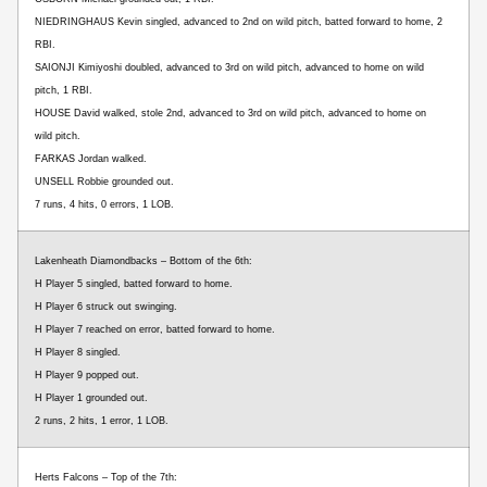
NIEDRINGHAUS Kevin singled, advanced to 2nd on wild pitch, batted forward to home, 2
RBI.
SAIONJI Kimiyoshi doubled, advanced to 3rd on wild pitch, advanced to home on wild
pitch, 1 RBI.
HOUSE David walked, stole 2nd, advanced to 3rd on wild pitch, advanced to home on
wild pitch.
FARKAS Jordan walked.
UNSELL Robbie grounded out.
7 runs, 4 hits, 0 errors, 1 LOB.
Lakenheath Diamondbacks – Bottom of the 6th:
H Player 5 singled, batted forward to home.
H Player 6 struck out swinging.
H Player 7 reached on error, batted forward to home.
H Player 8 singled.
H Player 9 popped out.
H Player 1 grounded out.
2 runs, 2 hits, 1 error, 1 LOB.
Herts Falcons – Top of the 7th: