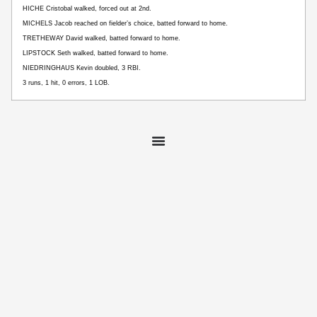
HICHE Cristobal walked, forced out at 2nd.
MICHELS Jacob reached on fielder’s choice, batted forward to home.
TRETHEWAY David walked, batted forward to home.
LIPSTOCK Seth walked, batted forward to home.
NIEDRINGHAUS Kevin doubled, 3 RBI.
3 runs, 1 hit, 0 errors, 1 LOB.