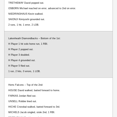
TRETHEWAY David popped out.
OSBORN Michael reached on error, advanced to 2nd on error.
NIEDRINGHAUS Kevin walked.
SAIONJI Kimiyoshi grounded out.
2 runs, 1 hit, 1 error, 2 LOB.
Lakenheath Diamondbacks – Bottom of the 1st:
H Player 1 hit solo home run, 1 RBI.
H Player 2 popped out.
H Player 3 doubled.
H Player 4 grounded out.
H Player 5 flied out.
1 run, 2 hits, 0 errors, 1 LOB.
Herts Falcons – Top of the 2nd:
HOUSE David walked, batted forward to home.
FARKAS Jordan flied out.
UNSELL Robbie lined out.
HICHE Cristobal walked, batted forward to 3rd.
MICHELS Jacob singled, stole 2nd, 1 RBI.