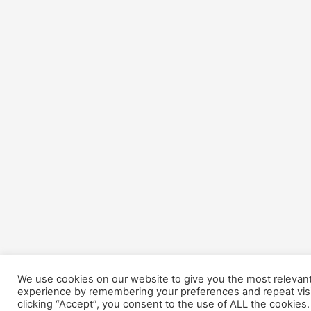
We use cookies on our website to give you the most relevan
experience by remembering your preferences and repeat visi
clicking “Accept”, you consent to the use of ALL the cookies.