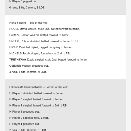
H Player 4 popped out.
0 runs, 1 hit, 0 errors, 1 LOB.
Herts Falcons – Top of the 4th:
HOUSE David walked, stole 2nd, batted forward to home.
FARKAS Jordan walked, batted forward to home.
UNSELL Robbie doubled, batted forward to home, 1 RBI.
HICHE Cristobal tripled, tagged out going to home.
MICHELS Jacob singled, forced out at 2nd, 1 RBI.
TRETHEWAY David singled, stole 2nd, batted forward to home.
OSBORN Michael grounded out.
4 runs, 4 hits, 0 errors, 0 LOB.
Lakenheath Diamondbacks – Bottom of the 4th:
H Player 5 doubled, batted forward to home.
H Player 6 singled, batted forward to home.
H Player 7 singled, batted forward to 3rd, 1 RBI.
H Player 8 grounded out.
H Player 9 sacrifice flied, 1 RBI.
H Player 1 grounded out.
2 runs, 3 hits, 0 errors, 1 LOB.