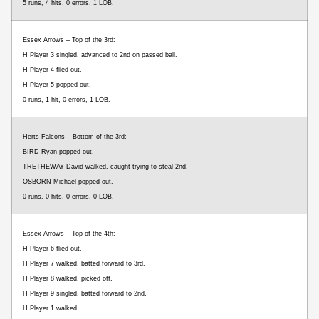
5 runs, 4 hits, 0 errors, 1 LOB.
Essex Arrows – Top of the 3rd:
H Player 3 singled, advanced to 2nd on passed ball.
H Player 4 flied out.
H Player 5 popped out.
0 runs, 1 hit, 0 errors, 1 LOB.
Herts Falcons – Bottom of the 3rd:
BIRD Ryan popped out.
TRETHEWAY David walked, caught trying to steal 2nd.
OSBORN Michael popped out.
0 runs, 0 hits, 0 errors, 0 LOB.
Essex Arrows – Top of the 4th:
H Player 6 flied out.
H Player 7 walked, batted forward to 3rd.
H Player 8 walked, picked off.
H Player 9 singled, batted forward to 2nd.
H Player 1 walked.