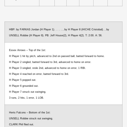
HBP: by FARKAS Jordan (H Player 1). . . . . , by H Player 8 (HICHE Cristobal). , by
UNSELL Robbie (H Player 8). PB: Jeff House(2), H Player 4(2). T: 2:00. A: 56.
Essex Arrows – Top of the 1st:
H Player 1 hit by pitch, advanced to 2nd on passed ball, batted forward to home.
H Player 2 singled, batted forward to 3rd, advanced to home on error.
H Player 3 singled, stole 2nd, advanced to home on error, 1 RBI.
H Player 4 reached on error, batted forward to 3rd.
H Player 5 popped out.
H Player 6 grounded out.
H Player 7 struck out swinging.
3 runs, 2 hits, 1 error, 1 LOB.
Herts Falcons – Bottom of the 1st:
UNSELL Robbie struck out swinging.
CLARK Phil flied out.