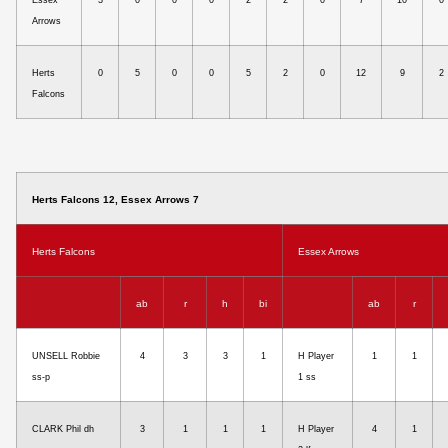
Essex
3
0
0
0
2
2
0
7
10
0
Arrows
Herts
0
5
0
0
5
2
0
12
9
2
Falcons
Herts Falcons 12, Essex Arrows 7
Herts Falcons
Essex Arrows
ab
r
h
bi
ab
r
UNSELL Robbie
4
3
3
1
H Player
1
1
ss-p
1 ss
CLARK Phil dh
3
1
1
1
H Player
4
1