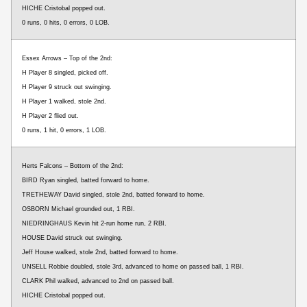
HICHE Cristobal popped out.
0 runs, 0 hits, 0 errors, 0 LOB.
Essex Arrows – Top of the 2nd:
H Player 8 singled, picked off.
H Player 9 struck out swinging.
H Player 1 walked, stole 2nd.
H Player 2 flied out.
0 runs, 1 hit, 0 errors, 1 LOB.
Herts Falcons – Bottom of the 2nd:
BIRD Ryan singled, batted forward to home.
TRETHEWAY David singled, stole 2nd, batted forward to home.
OSBORN Michael grounded out, 1 RBI.
NIEDRINGHAUS Kevin hit 2-run home run, 2 RBI.
HOUSE David struck out swinging.
Jeff House walked, stole 2nd, batted forward to home.
UNSELL Robbie doubled, stole 3rd, advanced to home on passed ball, 1 RBI.
CLARK Phil walked, advanced to 2nd on passed ball.
HICHE Cristobal popped out.