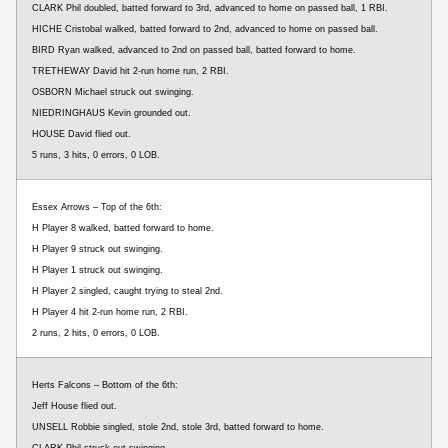
CLARK Phil doubled, batted forward to 3rd, advanced to home on passed ball, 1 RBI.
HICHE Cristobal walked, batted forward to 2nd, advanced to home on passed ball.
BIRD Ryan walked, advanced to 2nd on passed ball, batted forward to home.
TRETHEWAY David hit 2-run home run, 2 RBI.
OSBORN Michael struck out swinging.
NIEDRINGHAUS Kevin grounded out.
HOUSE David flied out.
5 runs, 3 hits, 0 errors, 0 LOB.
Essex Arrows – Top of the 6th:
H Player 8 walked, batted forward to home.
H Player 9 struck out swinging.
H Player 1 struck out swinging.
H Player 2 singled, caught trying to steal 2nd.
H Player 4 hit 2-run home run, 2 RBI.
2 runs, 2 hits, 0 errors, 0 LOB.
Herts Falcons – Bottom of the 6th:
Jeff House flied out.
UNSELL Robbie singled, stole 2nd, stole 3rd, batted forward to home.
CLARK Phil struck out swinging.