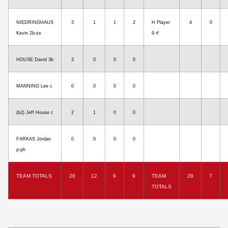
NIEDRINGHAUS
3
1
1
2
H Player
4
0
Kevin 2b-ss
9 rf
HOUSE David 3b
3
0
0
0
MANNING Lee c
0
0
0
0
(b2) Jeff House c
2
1
0
0
FARKAS Jordan
0
0
0
0
p-ph
TEAM TOTALS
26
12
9
9
TEAM
28
7
TOTALS