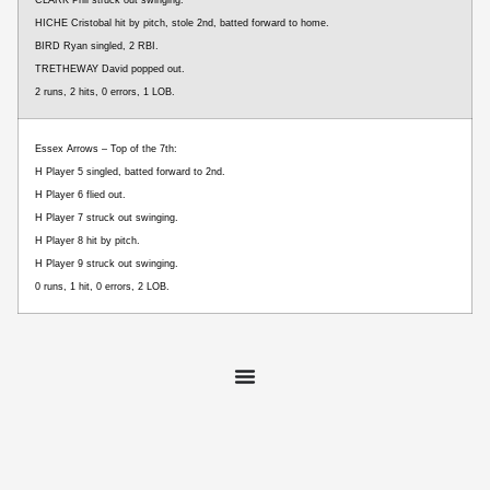
HICHE Cristobal hit by pitch, stole 2nd, batted forward to home.
BIRD Ryan singled, 2 RBI.
TRETHEWAY David popped out.
2 runs, 2 hits, 0 errors, 1 LOB.
Essex Arrows – Top of the 7th:
H Player 5 singled, batted forward to 2nd.
H Player 6 flied out.
H Player 7 struck out swinging.
H Player 8 hit by pitch.
H Player 9 struck out swinging.
0 runs, 1 hit, 0 errors, 2 LOB.