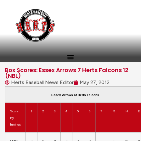
Box Scores: Essex Arrows 7 Herts Falcons 12
(NBL)
Herts Baseball News Editor
May 27, 2012
Essex Arrows at Herts Falcons
Score
1
2
3
4
5
6
7
R
H
E
By
Innings