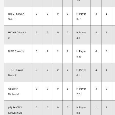
2 lf
(t7) LIPSTOCK
0
0
0
0
H Player
3
1
Seth rf
3 cf
HICHE Cristobal
2
2
0
0
H Player
4
2
cf
4 c
BIRD Ryan 1b
3
2
2
2
H Player
4
0
5 3b
TRETHEWAY
3
2
2
2
H Player
4
1
David lf
6 1b
OSBORN
3
0
0
1
H Player
3
0
Michael rf
7 2b
(t7) SAIONJI
0
0
0
0
H Player
1
1
Kimiyoshi 2b
8 p