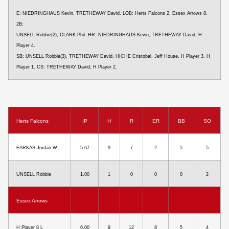
E: NIEDRINGHAUS Kevin, TRETHEWAY David. LOB: Herts Falcons 2, Essex Arrows 8.
2B:
UNSELL Robbie(2), CLARK Phil. HR: NIEDRINGHAUS Kevin, TRETHEWAY David, H
Player 4.
SB: UNSELL Robbie(3), TRETHEWAY David, HICHE Cristobal, Jeff House, H Player 3, H
Player 1. CS: TRETHEWAY David, H Player 2.
Herts Falcons
IP
H
R
ER
BB
SO
FARKAS Jordan W
5.67
9
7
2
5
5
UNSELL Robbie
1.00
1
0
0
0
2
Essex Arrows
H Player 8 L
6.00
9
12
8
5
4