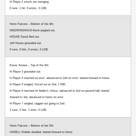
H Player 2 struck out swinging.
0 runs, 1 hit, 0 errors, 3 LOB.
Herts Falcons – Bottom of the 4th:
NIEDRINGHAUS Kevin popped out.
HOUSE David flied out.
Jeff House grounded out.
0 runs, 0 hits, 0 errors, 0 LOB.
Essex Arrows – Top of the 5th:
H Player 3 grounded out.
H Player 4 reached on error, advanced to 2nd on error, batted forward to home.
H Player 5 singled, forced out at 2nd, 1 RBI.
H Player 6 reached on fielder’s choice, advanced to 2nd on passed ball, batted
forward to 3rd, advanced to home on error.
H Player 7 singled, tagged out going to 2nd.
2 runs, 2 hits, 1 error, 0 LOB.
Herts Falcons – Bottom of the 5th:
UNSELL Robbie doubled, batted forward to home.