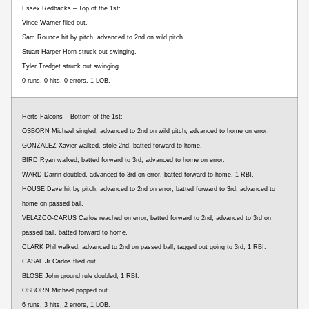
Essex Redbacks – Top of the 1st:
Vince Warner flied out.
Sam Rounce hit by pitch, advanced to 2nd on wild pitch.
Stuart Harper-Horn struck out swinging.
Tyler Tredget struck out swinging.
0 runs, 0 hits, 0 errors, 1 LOB.
Herts Falcons – Bottom of the 1st:
OSBORN Michael singled, advanced to 2nd on wild pitch, advanced to home on error.
GONZALEZ Xavier walked, stole 2nd, batted forward to home.
BIRD Ryan walked, batted forward to 3rd, advanced to home on error.
WARD Darrin doubled, advanced to 3rd on error, batted forward to home, 1 RBI.
HOUSE Dave hit by pitch, advanced to 2nd on error, batted forward to 3rd, advanced to
home on passed ball.
VELAZCO-CARUS Carlos reached on error, batted forward to 2nd, advanced to 3rd on
passed ball, batted forward to home.
CLARK Phil walked, advanced to 2nd on passed ball, tagged out going to 3rd, 1 RBI.
CASAL Jr Carlos flied out.
BLOSE John ground rule doubled, 1 RBI.
OSBORN Michael popped out.
6 runs, 3 hits, 2 errors, 1 LOB.