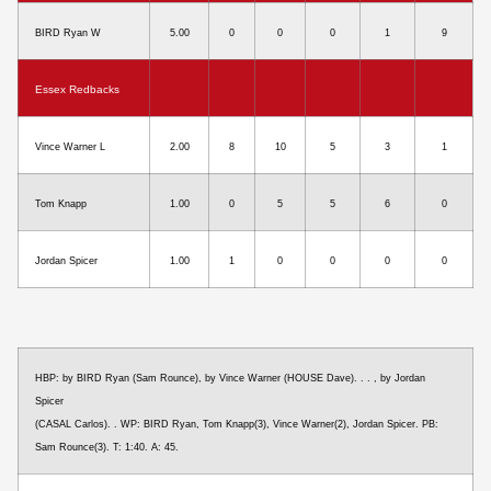
BIRD Ryan W
5.00
0
0
0
1
9
Essex Redbacks
Vince Warner L
2.00
8
10
5
3
1
Tom Knapp
1.00
0
5
5
6
0
Jordan Spicer
1.00
1
0
0
0
0
HBP: by BIRD Ryan (Sam Rounce), by Vince Warner (HOUSE Dave). . . , by Jordan
Spicer
(CASAL Carlos). . WP: BIRD Ryan, Tom Knapp(3), Vince Warner(2), Jordan Spicer. PB:
Sam Rounce(3). T: 1:40. A: 45.