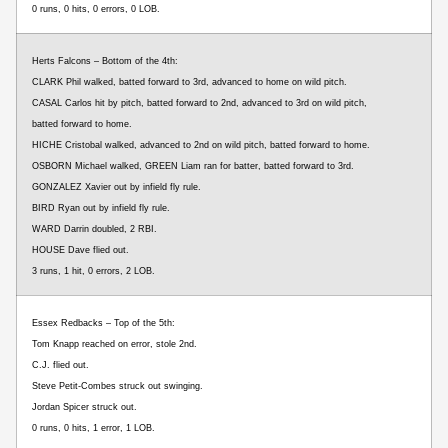
0 runs, 0 hits, 0 errors, 0 LOB.
Herts Falcons – Bottom of the 4th:
CLARK Phil walked, batted forward to 3rd, advanced to home on wild pitch.
CASAL Carlos hit by pitch, batted forward to 2nd, advanced to 3rd on wild pitch,
batted forward to home.
HICHE Cristobal walked, advanced to 2nd on wild pitch, batted forward to home.
OSBORN Michael walked, GREEN Liam ran for batter, batted forward to 3rd.
GONZALEZ Xavier out by infield fly rule.
BIRD Ryan out by infield fly rule.
WARD Darrin doubled, 2 RBI.
HOUSE Dave flied out.
3 runs, 1 hit, 0 errors, 2 LOB.
Essex Redbacks – Top of the 5th:
Tom Knapp reached on error, stole 2nd.
C.J. flied out.
Steve Petit-Combes struck out swinging.
Jordan Spicer struck out.
0 runs, 0 hits, 1 error, 1 LOB.