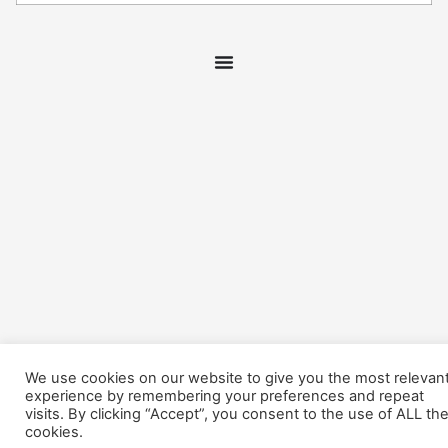
We use cookies on our website to give you the most relevan
experience by remembering your preferences and repeat
visits. By clicking “Accept”, you consent to the use of ALL th
cookies.