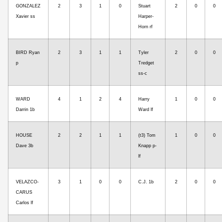
GONZALEZ
2
3
1
0
Stuart
2
0
0
Xavier ss
Harper-
Horn rf
BIRD Ryan
2
3
1
1
Tyler
2
0
0
p
Tredget
ss-c
WARD
4
1
2
4
Harry
1
0
0
Darrin 1b
Ward lf
HOUSE
2
2
1
1
(t3) Tom
1
0
0
Dave 3b
Knapp p-
lf
VELAZCO-
3
1
0
0
C.J. 1b
2
0
0
CARUS
Carlos lf