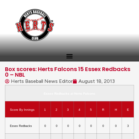
Box scores: Herts Falcons 15 Essex Redbacks
0 – NBL
Herts Baseball News Editor
August 18, 2013
Essex Redbacks at Herts Falcons
Score By Innings
1
2
3
4
5
R
H
E
Essex Redbacks
0
0
0
0
0
0
0
3