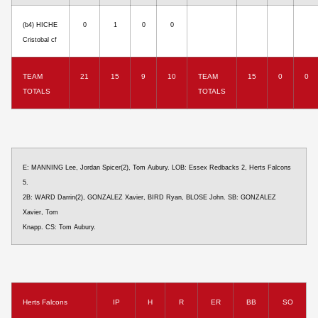
(b4) HICHE
0
1
0
0
Cristobal cf
TEAM
21
15
9
10
TEAM
15
0
0
TOTALS
TOTALS
E: MANNING Lee, Jordan Spicer(2), Tom Aubury. LOB: Essex Redbacks 2, Herts Falcons
5.
2B: WARD Darrin(2), GONZALEZ Xavier, BIRD Ryan, BLOSE John. SB: GONZALEZ
Xavier, Tom
Knapp. CS: Tom Aubury.
Herts Falcons
IP
H
R
ER
BB
SO