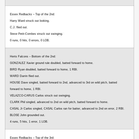
Essex Redbacks – Top of the 2nd:
Harry Ward struck out looking.
C.J. flied out.
Steve Petit-Combes struck out swinging.
0 runs, 0 hits, 0 errors, 0 LOB.
Herts Falcons – Bottom of the 2nd:
GONZALEZ Xavier ground rule doubled, batted forward to home.
BIRD Ryan doubled, batted forward to home, 1 RBI.
WARD Darrin flied out.
HOUSE Dave singled, batted forward to 2nd, advanced to 3rd on wild pitch, batted
forward to home, 1 RBI.
VELAZCO-CARUS Carlos struck out swinging.
CLARK Phil singled, advanced to 2nd on wild pitch, batted forward to home.
CASAL Jr Carlos singled, CASAL Carlos ran for batter, advanced to 2nd on error, 2 RBI.
BLOSE John grounded out.
4 runs, 5 hits, 1 error, 1 LOB.
Essex Redbacks – Top of the 3rd: