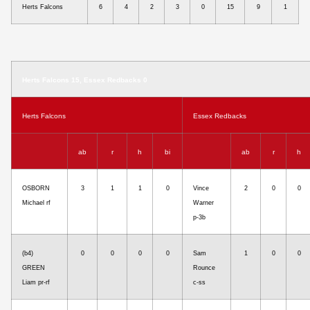
Herts Falcons
6
4
2
3
0
15
9
1
Herts Falcons 15, Essex Redbacks 0
Herts Falcons
Essex Redbacks
ab
r
h
bi
ab
r
h
OSBORN
3
1
1
0
Vince
2
0
0
Michael rf
Warner
p-3b
(b4)
0
0
0
0
Sam
1
0
0
GREEN
Rounce
Liam pr-rf
c-ss