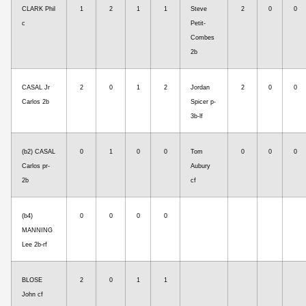
CLARK Phil
1
2
1
1
Steve
2
0
0
c
Petit-
Combes
2b
CASAL Jr
2
0
1
2
Jordan
2
0
0
Carlos 2b
Spicer p-
3b-lf
(b2) CASAL
0
1
0
0
Tom
0
0
0
Carlos pr-
Aubury
2b
cf
(b4)
0
0
0
0
MANNING
Lee 2b-rf
BLOSE
2
0
1
1
John cf