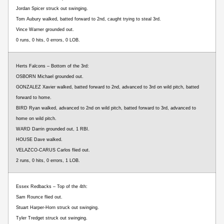
Jordan Spicer struck out swinging.
Tom Aubury walked, batted forward to 2nd, caught trying to steal 3rd.
Vince Warner grounded out.
0 runs, 0 hits, 0 errors, 0 LOB.
Herts Falcons – Bottom of the 3rd:
OSBORN Michael grounded out.
GONZALEZ Xavier walked, batted forward to 2nd, advanced to 3rd on wild pitch, batted
forward to home.
BIRD Ryan walked, advanced to 2nd on wild pitch, batted forward to 3rd, advanced to
home on wild pitch.
WARD Darrin grounded out, 1 RBI.
HOUSE Dave walked.
VELAZCO-CARUS Carlos flied out.
2 runs, 0 hits, 0 errors, 1 LOB.
Essex Redbacks – Top of the 4th:
Sam Rounce flied out.
Stuart Harper-Horn struck out swinging.
Tyler Tredget struck out swinging.