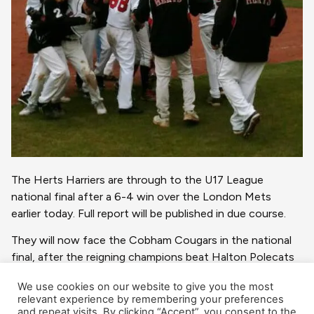
The Herts Harriers are through to the U17 League
national final after a 6-4 win over the London Mets
earlier today. Full report will be published in due course.
They will now face the Cobham Cougars in the national
final, after the reigning champions beat Halton Polecats
in the other Semi-Final.
We use cookies on our website to give you the most
relevant experience by remembering your preferences
The Final will be played at Farnham Park on Sunday, 15
and repeat visits. By clicking “Accept”, you consent to the