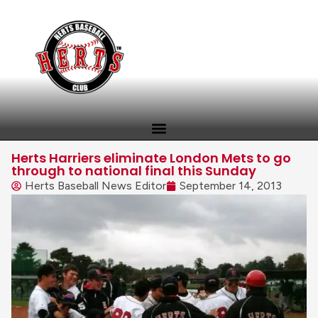
Herts Harriers eliminate London Mets to go
through to national final this Sunday
Herts Baseball News Editor
September 14, 2013