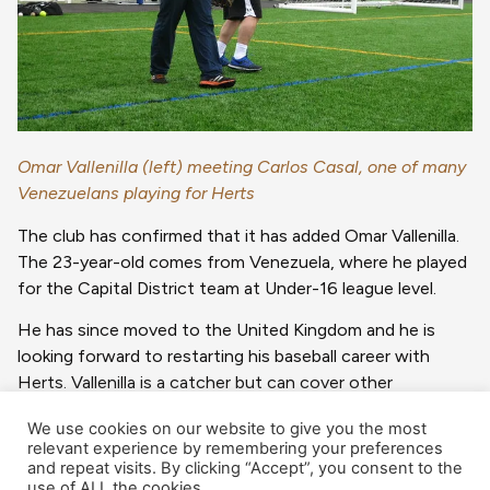
Omar Vallenilla (left) meeting Carlos Casal, one of many
Venezuelans playing for Herts
The club has confirmed that it has added Omar Vallenilla.
The 23-year-old comes from Venezuela, where he played
for the Capital District team at Under-16 league level.
He has since moved to the United Kingdom and he is
looking forward to restarting his baseball career with
Herts. Vallenilla is a catcher but can cover other
positions.
We use cookies on our website to give you the most
relevant experience by remembering your preferences
This is another in the long list of Venezuelan players to
and repeat visits. By clicking “Accept”, you consent to the
wear the Herts uniform over the years.
use of ALL the cookies.