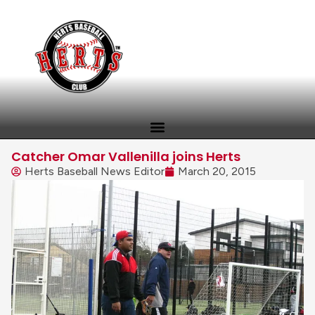
Catcher Omar Vallenilla joins Herts
Herts Baseball News Editor
March 20, 2015