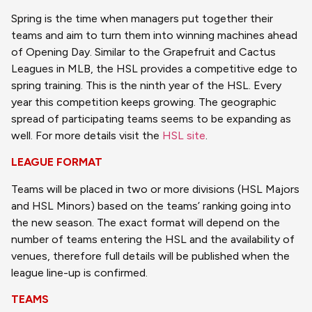
Spring is the time when managers put together their
teams and aim to turn them into winning machines ahead
of Opening Day. Similar to the Grapefruit and Cactus
Leagues in MLB, the HSL provides a competitive edge to
spring training. This is the ninth year of the HSL. Every
year this competition keeps growing. The geographic
spread of participating teams seems to be expanding as
well. For more details visit the
HSL site
.
LEAGUE FORMAT
Teams will be placed in two or more divisions (HSL Majors
and HSL Minors) based on the teams’ ranking going into
the new season. The exact format will depend on the
number of teams entering the HSL and the availability of
venues, therefore full details will be published when the
league line-up is confirmed.
TEAMS