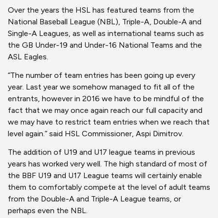
Over the years the HSL has featured teams from the
National Baseball League (NBL), Triple-A, Double-A and
Single-A Leagues, as well as international teams such as
the GB Under-19 and Under-16 National Teams and the
ASL Eagles.
“The number of team entries has been going up every
year. Last year we somehow managed to fit all of the
entrants, however in 2016 we have to be mindful of the
fact that we may once again reach our full capacity and
we may have to restrict team entries when we reach that
level again.” said HSL Commissioner, Aspi Dimitrov.
The addition of U19 and U17 league teams in previous
years has worked very well. The high standard of most of
the BBF U19 and U17 League teams will certainly enable
them to comfortably compete at the level of adult teams
from the Double-A and Triple-A League teams, or
perhaps even the NBL.