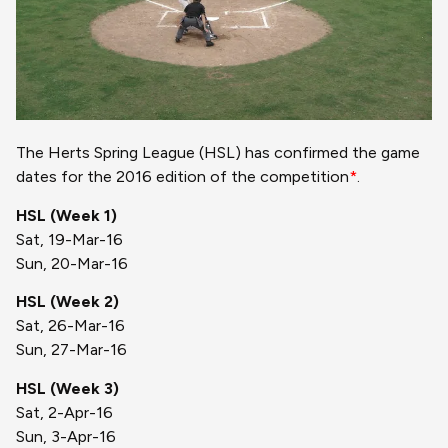
The Herts Spring League (HSL) has confirmed the game
dates for the 2016 edition of the competition
*
.
HSL (Week 1)
Sat, 19-Mar-16
Sun, 20-Mar-16
HSL (Week 2)
Sat, 26-Mar-16
Sun, 27-Mar-16
HSL (Week 3)
Sat, 2-Apr-16
Sun, 3-Apr-16