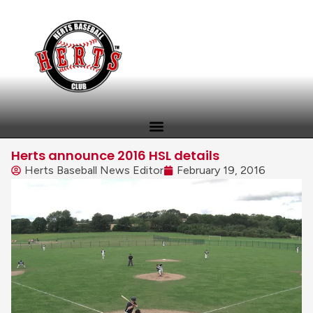
Herts announce 2016 HSL details
Herts Baseball News Editor
February 19, 2016