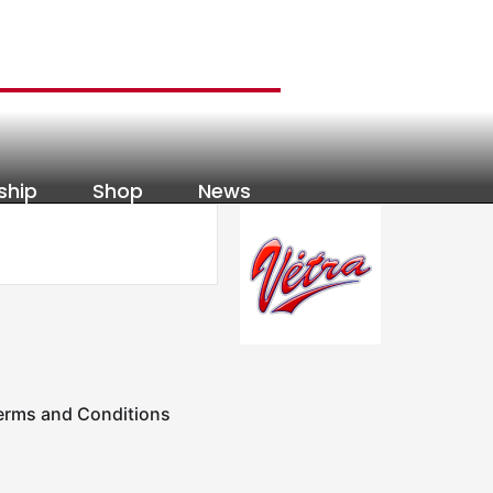
ship
Shop
News
erms and Conditions