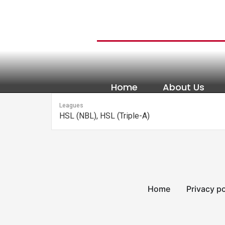
content
Home
About Us
Leagues
HSL (NBL), HSL (Triple-A)
Home
Privacy po