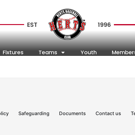
EST
1996
Fixtures
Teams
Youth
Member
licy
Safeguarding
Documents
Contact us
T