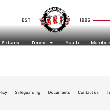
EST
1996
Fixtures
Teams
Youth
Member
licy
Safeguarding
Documents
Contact us
T