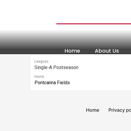
content
Home
About Us
Leagues
Single-A Postseason
Home
Pontcanna Fields
Home
Privacy po