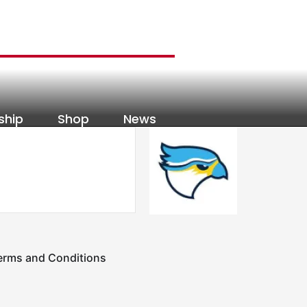
ship
Shop
News
erms and Conditions