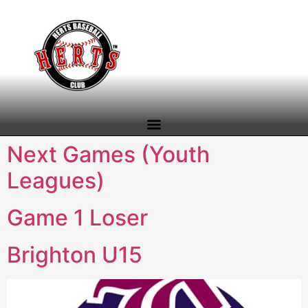
content
Next Games (Youth
Leagues)
Game 1 Loser
Brighton U15