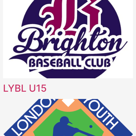
LYBL U15