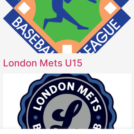
London Mets U15