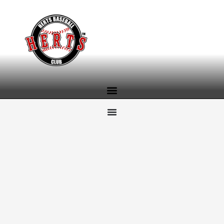
content