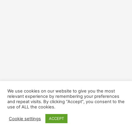
We use cookies on our website to give you the most
relevant experience by remembering your preferences
and repeat visits. By clicking “Accept”, you consent to the
use of ALL the cookies.
Cookie settings
ACCEPT