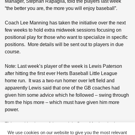
Manager, Stephan Rapaglia, told the players last week
“the better you are, the more you will enjoy baseball”.
Coach Lee Manning has taken the initiative over the next
few weeks to hold extra midweek sessions focusing on
positional play for those who want to specialize in specific
positions.
More details will be sent out to players in due
course.
Note: Last week’s player of the week is Lewis Paterson
after hitting the first ever Herts Baseball Little League
home run.
It was a two-run homer over left field and
apparently Lewis said that one of the GB coaches had
given him some advice which he followed – swing through
from the hips more – which must have given him more
power.
This week’s player of the week is Ozan Martin who has
shown tremendous improvement and dedication not only
We use cookies on our website to give you the most relevant