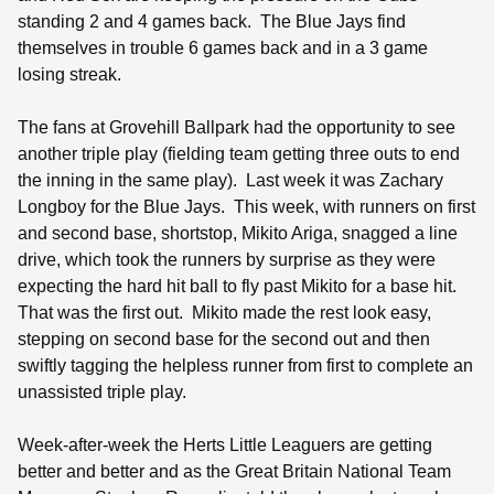
standing 2 and 4 games back.
The Blue Jays find
themselves in trouble 6 games back and in a 3 game
losing streak.
The fans at Grovehill Ballpark had the opportunity to see
another triple play (fielding team getting three outs to end
the inning in the same play).
Last week it was Zachary
Longboy for the Blue Jays.
This week, with runners on first
and second base, shortstop, Mikito Ariga, snagged a line
drive, which took the runners by surprise as they were
expecting the hard hit ball to fly past Mikito for a base hit.
That was the first out.
Mikito made the rest look easy,
stepping on second base for the second out and then
swiftly tagging the helpless runner from first to complete an
unassisted triple play.
Week-after-week the Herts Little Leaguers are getting
better and better and as the Great Britain National Team