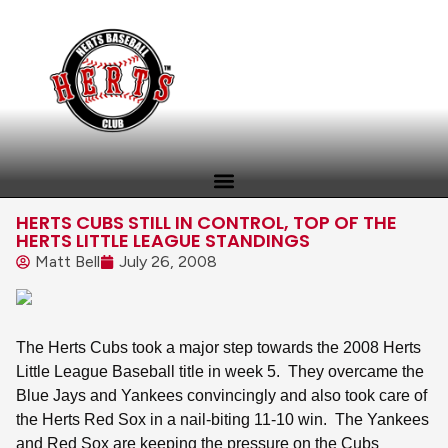
HERTS CUBS STILL IN CONTROL, TOP OF THE
HERTS LITTLE LEAGUE STANDINGS
Matt Bell
July 26, 2008
The Herts Cubs took a major step towards the 2008 Herts
Little League Baseball title in week 5.
They overcame the
Blue Jays and Yankees convincingly and also took care of
the Herts Red Sox in a nail-biting 11-10 win.
The Yankees
and Red Sox are keeping the pressure on the Cubs