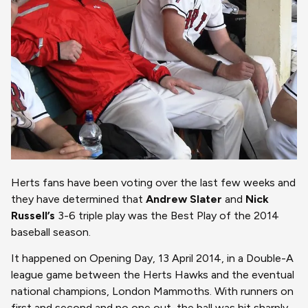
Herts fans have been voting over the last few weeks and
they have determined that
Andrew Slater
and
Nick
Russell’s
3-6 triple play was the Best Play of the 2014
baseball season.
It happened on Opening Day, 13 April 2014, in a Double-A
league game between the Herts Hawks and the eventual
national champions, London Mammoths. With runners on
first and second and no one out, the ball was hit sharply