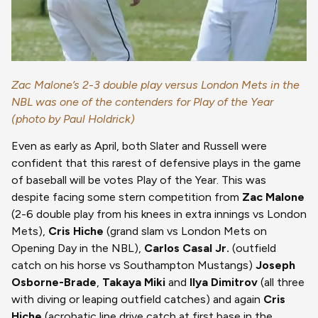
Zac Malone’s 2-3 double play versus London Mets in the
NBL was one of the contenders for Play of the Year
(photo by Paul Holdrick)
Even as early as April, both Slater and Russell were
confident that this rarest of defensive plays in the game
of baseball will be votes Play of the Year. This was
despite facing some stern competition from
Zac Malone
(2-6 double play from his knees in extra innings vs London
Mets),
Cris Hiche
(grand slam vs London Mets on
Opening Day in the NBL),
Carlos Casal Jr.
(outfield
catch on his horse vs Southampton Mustangs)
Joseph
Osborne-Brade
,
Takaya Miki
and
Ilya Dimitrov
(all three
with diving or leaping outfield catches) and again
Cris
Hiche
(acrobatic line drive catch at first base in the