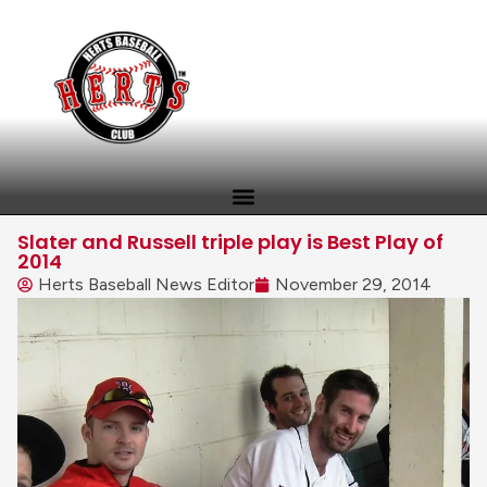
Slater and Russell triple play is Best Play of
2014
Herts Baseball News Editor
November 29, 2014