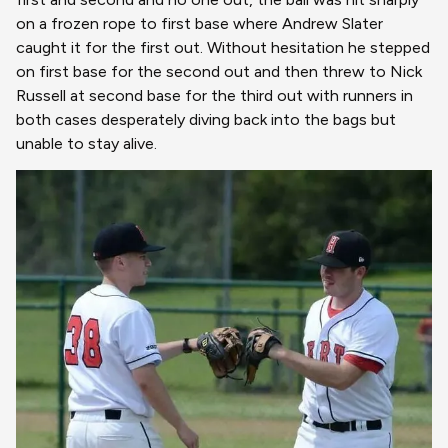
on a frozen rope to first base where Andrew Slater
caught it for the first out. Without hesitation he stepped
on first base for the second out and then threw to Nick
Russell at second base for the third out with runners in
both cases desperately diving back into the bags but
unable to stay alive.