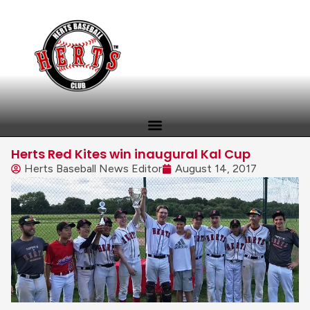
Herts Red Kites win inaugural Kal Cup
Herts Baseball News Editor
August 14, 2017