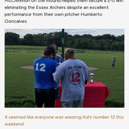
McCrimmon on the mound helped them secure a 2-0 win
eliminating the Essex Archers despite an excellent
performance from their own pitcher Humberto
Goncalves.
It seemed like everyone was wearing Kal’s number 12 this
weekend