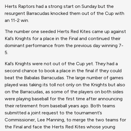
Herts Raptors had a strong start on Sunday but the
resurgent Barracudas knocked them out of the Cup with
an 11-2 win.
The number one seeded Herts Red Kites came up against
Kal’s Knights for a place in the Final and continued their
dominant performance from the previous day winning 7-
5.
Kal’s Knights were not out of the Cup yet. They had a
second chance to book a place in the final if they could
beat the Babalas Barracudas. The large number of games
played was taking its toll not only on the Knights but also
on the Barracudas, as some of the players on both sides
were playing baseball for the first time after announcing
their retirement from baseball years ago. Both teams
submitted a joint request to the tournament’s
Commissioner, Lee Manning, to merge the two teams for
the Final and face the Herts Red Kites whose young