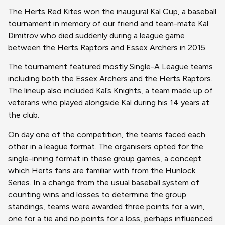
The Herts Red Kites won the inaugural Kal Cup, a baseball
tournament in memory of our friend and team-mate Kal
Dimitrov who died suddenly during a league game
between the Herts Raptors and Essex Archers in 2015.
The tournament featured mostly Single-A League teams
including both the Essex Archers and the Herts Raptors.
The lineup also included Kal’s Knights, a team made up of
veterans who played alongside Kal during his 14 years at
the club.
On day one of the competition, the teams faced each
other in a league format. The organisers opted for the
single-inning format in these group games, a concept
which Herts fans are familiar with from the Hunlock
Series. In a change from the usual baseball system of
counting wins and losses to determine the group
standings, teams were awarded three points for a win,
one for a tie and no points for a loss, perhaps influenced