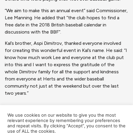
“We aim to make this an annual event” said Commissioner,
Lee Manning. He added that “the club hopes to find a
free date in the 2018 British baseball calendar in
discussions with the BBF”.
Kal’s brother, Aspi Dimitrov, thanked everyone involved
for creating this wonderful event in Kal’s name. He said: “I
know how much work Lee and everyone at the club put
into this and I want to express the gratitude of the
whole Dimitrov family for all the support and kindness
from everyone at Herts and the wider baseball
community not just at the weekend but over the last
two years.”
We use cookies on our website to give you the most
relevant experience by remembering your preferences
and repeat visits. By clicking “Accept”, you consent to the
use of ALL the cookies.