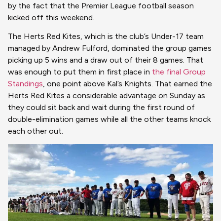
by the fact that the Premier League football season
kicked off this weekend.
The Herts Red Kites, which is the club’s Under-17 team
managed by Andrew Fulford, dominated the group games
picking up 5 wins and a draw out of their 8 games. That
was enough to put them in first place in
the final Group
Standings
, one point above Kal’s Knights. That earned the
Herts Red Kites a considerable advantage on Sunday as
they could sit back and wait during the first round of
double-elimination games while all the other teams knock
each other out.