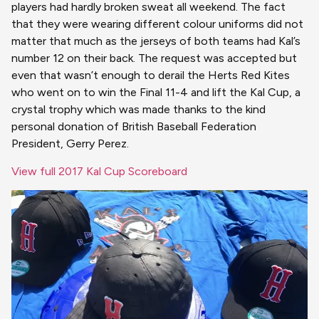
players had hardly broken sweat all weekend. The fact
that they were wearing different colour uniforms did not
matter that much as the jerseys of both teams had Kal’s
number 12 on their back. The request was accepted but
even that wasn’t enough to derail the Herts Red Kites
who went on to win the Final 11-4 and lift the Kal Cup, a
crystal trophy which was made thanks to the kind
personal donation of British Baseball Federation
President, Gerry Perez.
View full 2017 Kal Cup Scoreboard