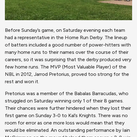
Before Sunday’s game, on Saturday evening each team
had a representative in the Home Run Derby. The lineup
of batters included a good number of power-hitters with
many home runs to their names over the course of their
careers, so it was surprising that the derby produced very
few home runs. The MVP (Most Valuable Player) of the
NBL in 2012, Jarrod Pretorius, proved too strong for the
rest and won it.
Pretorius was a member of the Babalas Barracudas, who
struggled on Saturday winning only 1 of their 8 games.
Their chances were further hindered when they lost their
first game on Sunday 3-0 to Kal’s Knights. There was no
room for error as one more loss would mean that they
would be eliminated. An outstanding performance by Iain