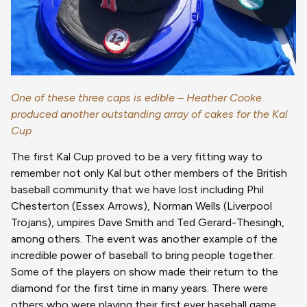
One of these three caps is edible – Heather Cooke
produced another outstanding array of cakes for the Kal
Cup
The first Kal Cup proved to be a very fitting way to
remember not only Kal but other members of the British
baseball community that we have lost including Phil
Chesterton (Essex Arrows), Norman Wells (Liverpool
Trojans), umpires Dave Smith and Ted Gerard-Thesingh,
among others. The event was another example of the
incredible power of baseball to bring people together.
Some of the players on show made their return to the
diamond for the first time in many years. There were
others who were playing their first ever baseball game.